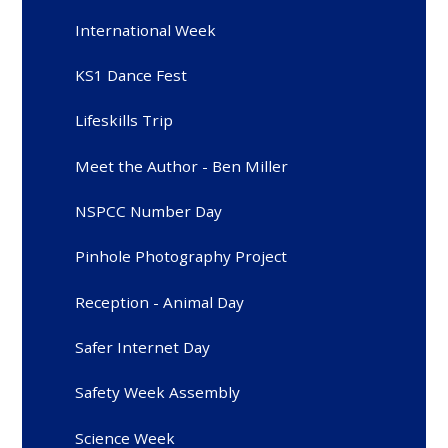
International Week
KS1 Dance Fest
Lifeskills Trip
Meet the Author - Ben Miller
NSPCC Number Day
Pinhole Photography Project
Reception - Animal Day
Safer Internet Day
Safety Week Assembly
Science Week