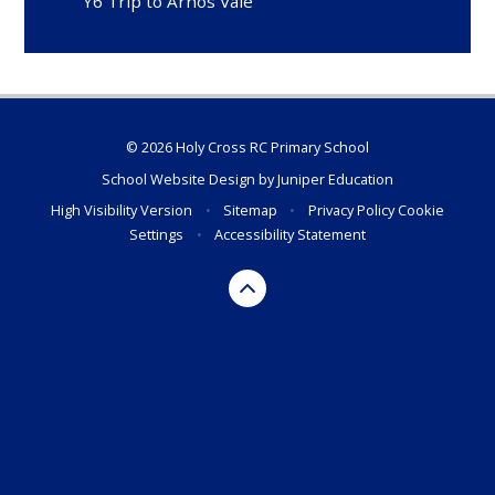
Y6 Trip to Arnos Vale
© 2026 Holy Cross RC Primary School
School Website Design by
Juniper Education
High Visibility Version
•
Sitemap
•
Privacy Policy
Cookie
Settings
•
Accessibility Statement