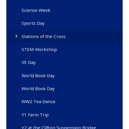
Science Week
Sports Day
Stations of the Cross
STEM Workshop
VE Day
World Book Day
World Book Day
WW2 Tea Dance
Y1 Farm Trip
Y2 at the Clifton Suspension Bridge