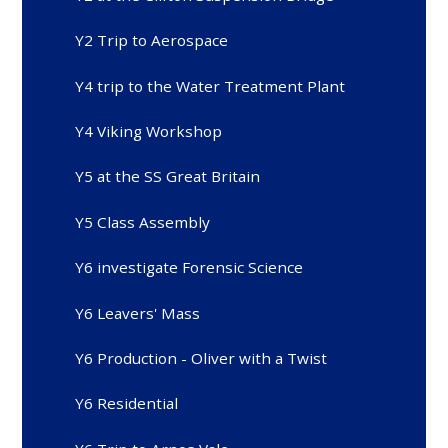
Y2 Trip to Aerospace
Y4 trip to the Water Treatment Plant
Y4 Viking Workshop
Y5 at the SS Great Britain
Y5 Class Assembly
Y6 investigate Forensic Science
Y6 Leavers' Mass
Y6 Production - Oliver with a Twist
Y6 Residential