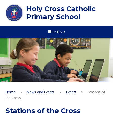
Skip to content ↓
Holy Cross Catholic
Primary School
MENU
Home
News and Events
Events
Stations of
the Cross
Stations of the Cross