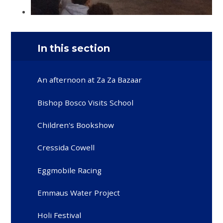
In this section
An afternoon at Za Za Bazaar
Bishop Bosco Visits School
Children's Bookshow
Cressida Cowell
Eggmobile Racing
Emmaus Water Project
Holi Festival