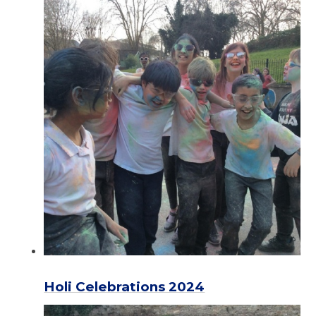
Holi Celebrations 2024