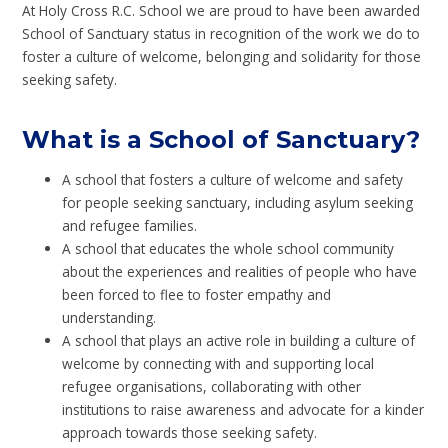
At Holy Cross R.C. School we are proud to have been awarded
School of Sanctuary status in recognition of the work we do to
foster a culture of welcome, belonging and solidarity for those
seeking safety.
What is a School of Sanctuary?
A school that fosters a culture of welcome and safety
for people seeking sanctuary, including asylum seeking
and refugee families.
A school that educates the whole school community
about the experiences and realities of people who have
been forced to flee to foster empathy and
understanding.
A school that plays an active role in building a culture of
welcome by connecting with and supporting local
refugee organisations, collaborating with other
institutions to raise awareness and advocate for a kinder
approach towards those seeking safety.