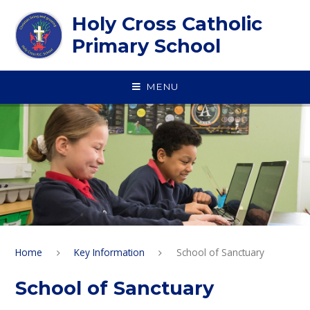
Skip to content ↓
Holy Cross Catholic
Primary School
MENU
Home
Key Information
School of Sanctuary
School of Sanctuary