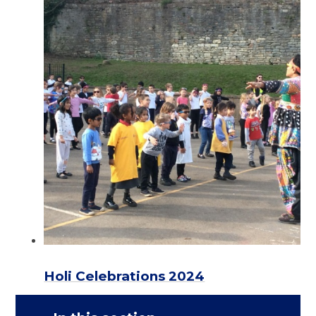
Holi Celebrations 2024