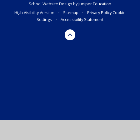
School Website Design by
Juniper Education
High Visibility Version
•
Sitemap
•
Privacy Policy
Cookie
Settings
•
Accessibility Statement
Cookie Policy
This site uses cookies to store information on your computer.
Click here for more information