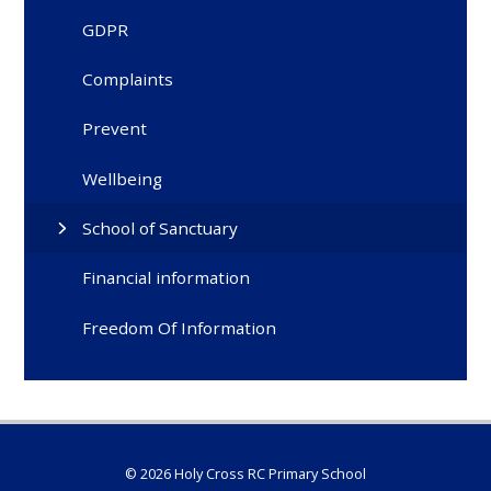
GDPR
Complaints
Prevent
Wellbeing
School of Sanctuary
Financial information
Freedom Of Information
© 2026 Holy Cross RC Primary School