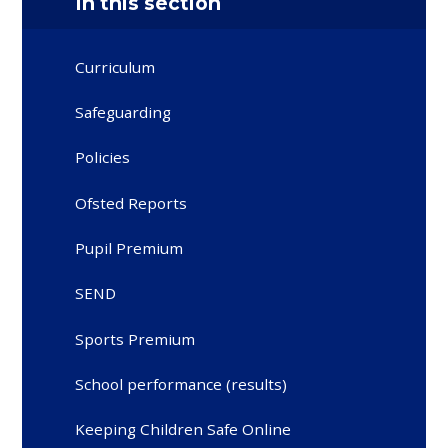
In this section
Curriculum
Safeguarding
Policies
Ofsted Reports
Pupil Premium
SEND
Sports Premium
School performance (results)
Keeping Children Safe Online