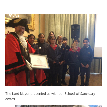
The Lord Mayor presented us with our School of Sanctuary
award