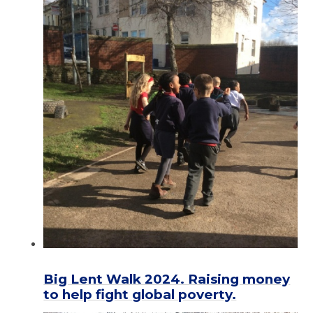
Big Lent Walk 2024. Raising money
to help fight global poverty.