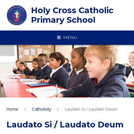
Skip to content ↓
Holy Cross Catholic
Primary School
MENU
Home
Catholicity
Laudato Si / Laudato Deum
Laudato Si / Laudato Deum