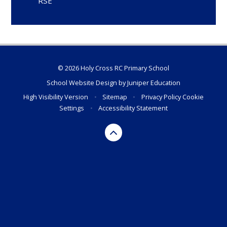
RSE
© 2026 Holy Cross RC Primary School
School Website Design by
Juniper Education
High Visibility Version
•
Sitemap
•
Privacy Policy
Cookie
Settings
•
Accessibility Statement