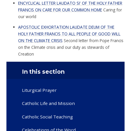
ENCYCLICAL LETTER LAUDATO SI' OF THE HOLY FATHER
FRANCIS ON CARE FOR OUR COMMON HOME
Caring for
our world
APOSTOLIC EXHORTATION LAUDATE DEUM OF THE
HOLY FATHER FRANCIS TO ALL PEOPLE OF GOOD WILL
ON THE CLIMATE CRISIS
Second letter from Pope Francis
on the Climate crisis and our duty as stewards of
Creation
In this section
Liturgical Prayer
Catholic Life and Mission
Catholic Social Teaching
Celebrations of the Word