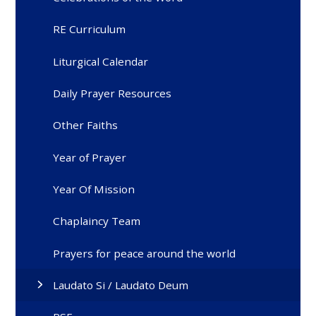
RE Curriculum
Liturgical Calendar
Daily Prayer Resources
Other Faiths
Year of Prayer
Year Of Mission
Chaplaincy Team
Prayers for peace around the world
Laudato Si / Laudato Deum