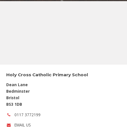
Holy Cross Catholic Primary School
Dean Lane
Bedminster
Bristol
BS3 1DB
Phone
0117 3772199
number:
EMAIL US