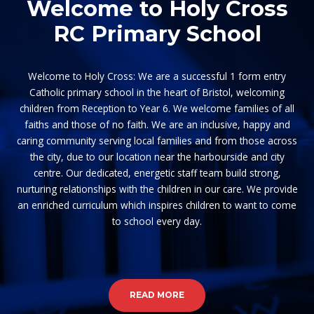
Welcome to Holy Cross
RC Primary School
Welcome to Holy Cross: We are a successful 1 form entry
Catholic primary school in the heart of Bristol, welcoming
children from Reception to Year 6. We welcome families of all
faiths and those of no faith. We are an inclusive, happy and
caring community serving local families and from those across
the city, due to our location near the harbourside and city
centre. Our dedicated, energetic staff team build strong,
nurturing relationships with the children in our care. We provide
an enriched curriculum which inspires children to want to come
to school every day.
READ MORE