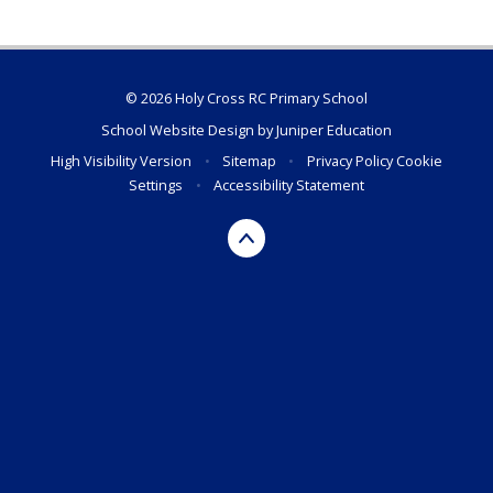
© 2026 Holy Cross RC Primary School
School Website Design by
Juniper Education
High Visibility Version
•
Sitemap
•
Privacy Policy
Cookie
Settings
•
Accessibility Statement