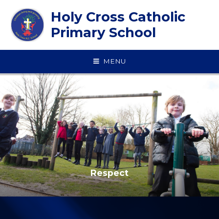
Skip to content ↓
Holy Cross Catholic
Primary School
MENU
Respect