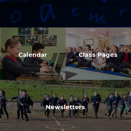
Calendar
Class Pages
Newsletters