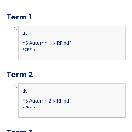
Term 1
Y5 Autumn 1 KIRF.pdf
PDF File
Term 2
Y5 Autumn 2 KIRF.pdf
PDF File