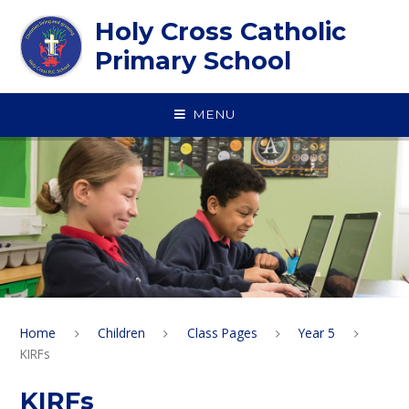
Skip to content ↓
Holy Cross Catholic
Primary School
MENU
Home
Children
Class Pages
Year 5
KIRFs
KIRFs