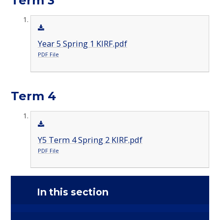
Term 3
Year 5 Spring 1 KIRF.pdf
PDF File
Term 4
Y5 Term 4 Spring 2 KIRF.pdf
PDF File
In this section