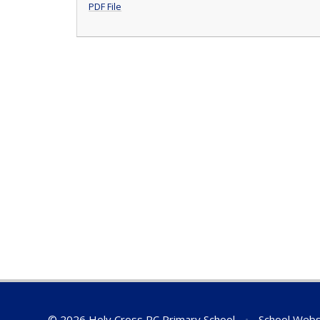
PDF File
© 2026 Holy Cross RC Primary School
•
School Webs