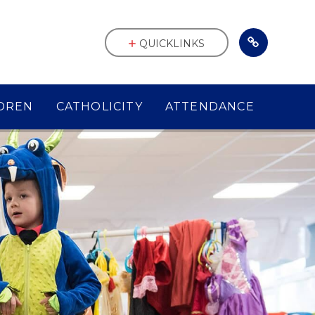
QUICKLINKS
DREN
CATHOLICITY
ATTENDANCE