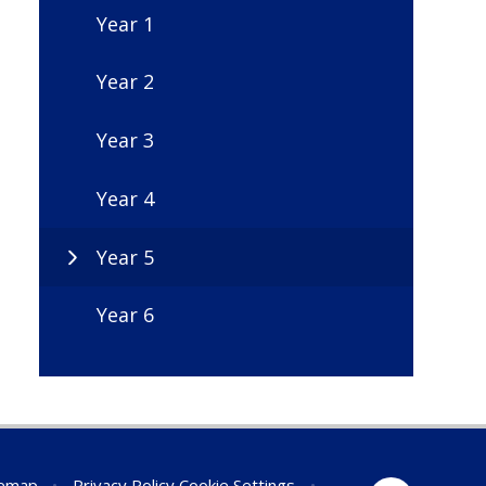
Year 1
Year 2
Year 3
Year 4
Year 5
Year 6
temap
•
Privacy Policy
Cookie Settings
•