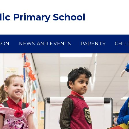
lic Primary School
ION
NEWS AND EVENTS
PARENTS
CHIL