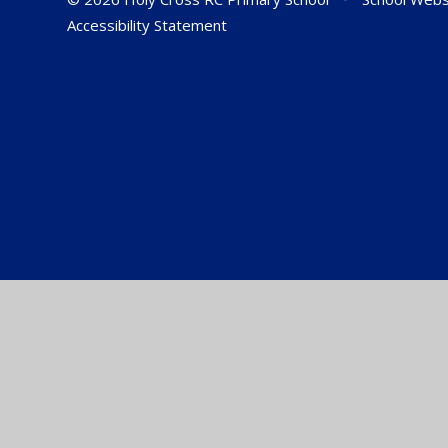
Accessibility Statement
Cookie Policy
This site uses cookies to store information on your computer.
Cl
Accept All
Manage Cookies
Deny All