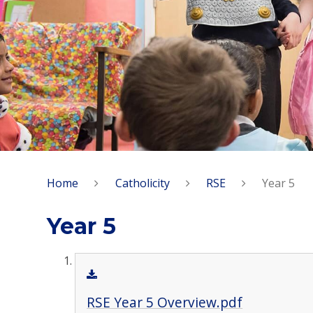
Home
Catholicity
RSE
Year 5
Year 5
RSE Year 5 Overview.pdf