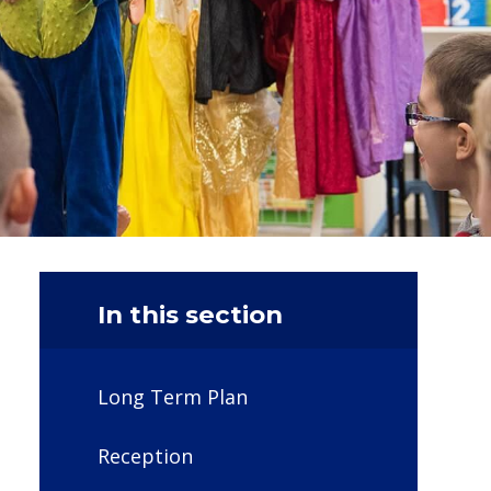
In this section
Long Term Plan
Reception