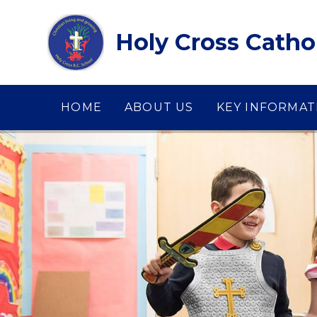
Skip to content ↓
Holy Cross Catho
HOME
ABOUT US
KEY INFORMAT