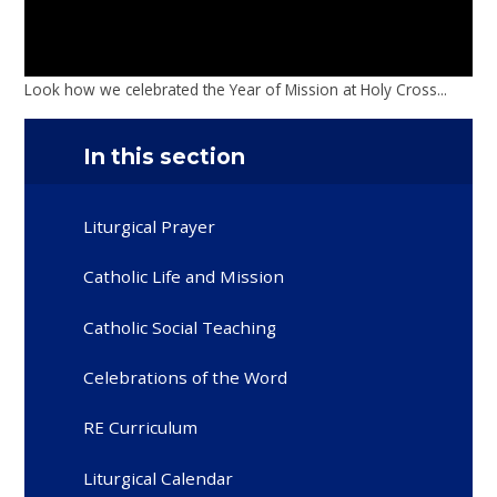
Look how we celebrated the Year of Mission at Holy Cross...
In this section
Liturgical Prayer
Catholic Life and Mission
Catholic Social Teaching
Celebrations of the Word
RE Curriculum
Liturgical Calendar