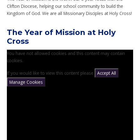
Clifton Diocese, helping our school community to build the
Kingdom of God. We are all Missionary Disciples at Holy Cross!
The Year of Mission at Holy
Cross
You have not allowed cookies and this content may contain
cookies.
If you would like to view this content please
Accept All
Manage Cookies