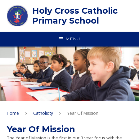
Skip to content ↓
Holy Cross Catholic
Primary School
MENU
Home
Catholicity
Year Of Mission
Year Of Mission
The Year of Mission is the first in our 3 year focus with the