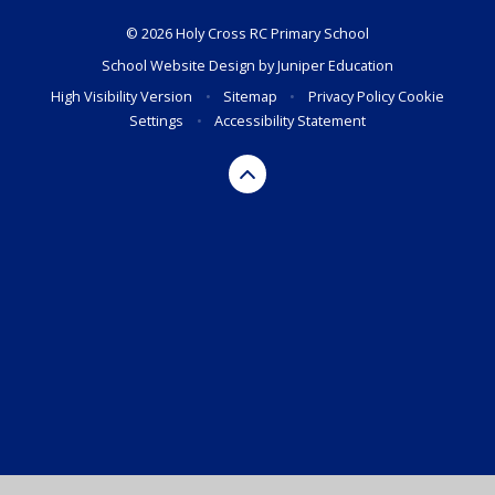
© 2026 Holy Cross RC Primary School
School Website Design by
Juniper Education
High Visibility Version
•
Sitemap
•
Privacy Policy
Cookie
Settings
•
Accessibility Statement