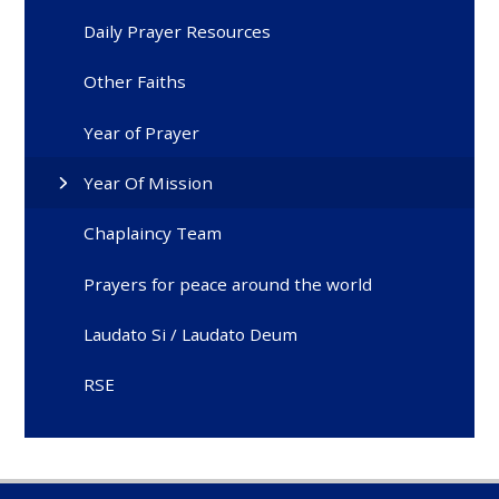
Daily Prayer Resources
Other Faiths
Year of Prayer
Year Of Mission
Chaplaincy Team
Prayers for peace around the world
Laudato Si / Laudato Deum
RSE