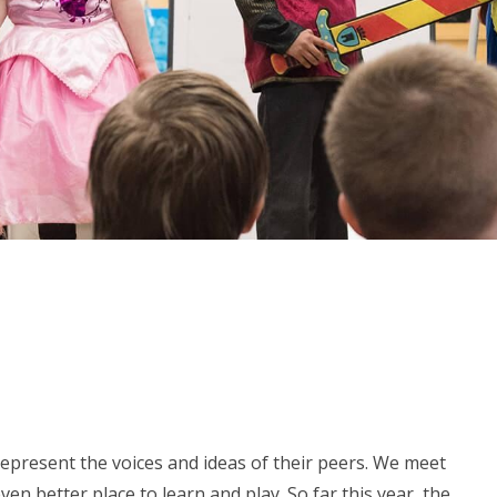
represent the voices and ideas of their peers. We meet
n better place to learn and play. So far this year, the