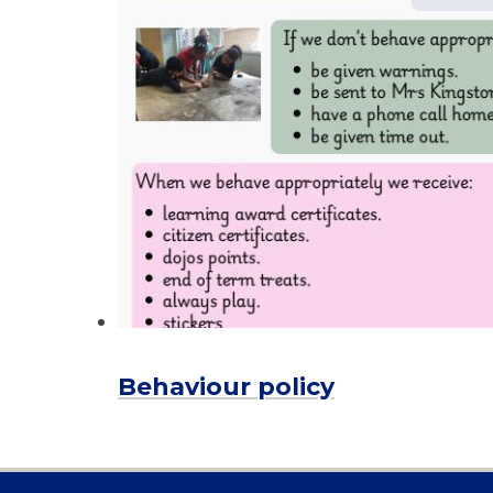
Behaviour policy