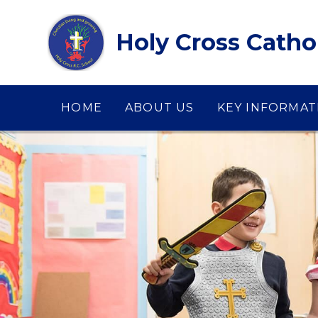
Skip to content ↓
Holy Cross Catho
HOME
ABOUT US
KEY INFORMAT