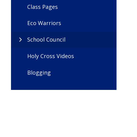
Class Pages
Eco Warriors
School Council
Holy Cross Videos
Blogging