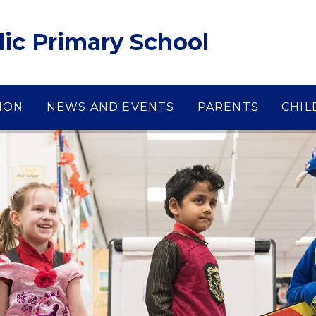
lic Primary School
ION
NEWS AND EVENTS
PARENTS
CHIL