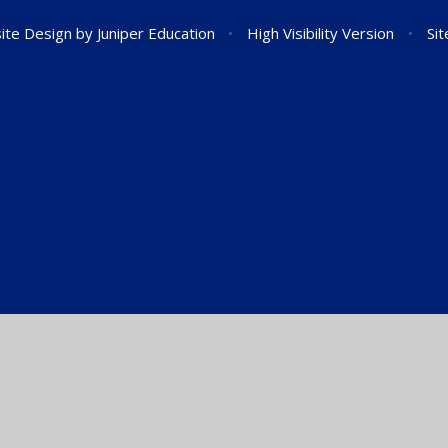
ite Design by
Juniper Education
•
High Visibility Version
•
Si
ick here for more information