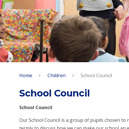
Home
Children
School Council
School Council
School Council
Our School Council is a group of pupils chosen to 
termly to discuss how we can make our school an eve