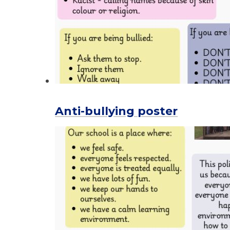
Anti-bullying poster