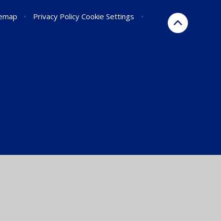
temap
•
Privacy Policy
Cookie Settings
•