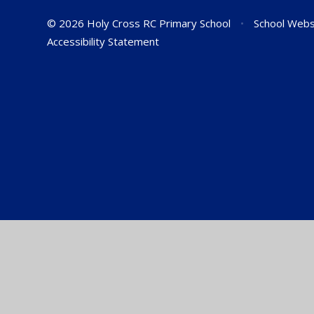
© 2026 Holy Cross RC Primary School
•
School Webs
Accessibility Statement
Cookie Policy
This site uses cookies to store information on your computer.
Cl
Accept All
Manage Cookies
Deny All