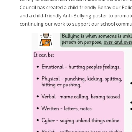
Council has created a child-friendly Behaviour Pol
and a child-friendly Anti-Bullying poster to promo
continuing our work to support our school commu