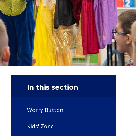
In this section
Worry Button
Kids' Zone