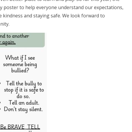
icy poster to help everyone understand our expectations,
te kindness and staying safe. We look forward to
nity.