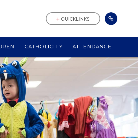
QUICKLINKS
DREN
CATHOLICITY
ATTENDANCE