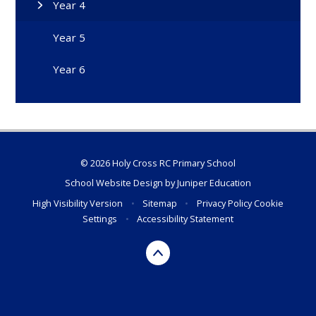
Year 4
Year 5
Year 6
© 2026 Holy Cross RC Primary School
School Website Design by
Juniper Education
High Visibility Version
•
Sitemap
•
Privacy Policy
Cookie
Settings
•
Accessibility Statement