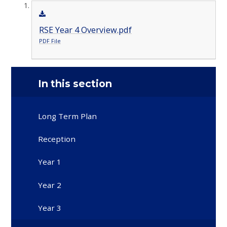
RSE Year 4 Overview.pdf
PDF File
In this section
Long Term Plan
Reception
Year 1
Year 2
Year 3