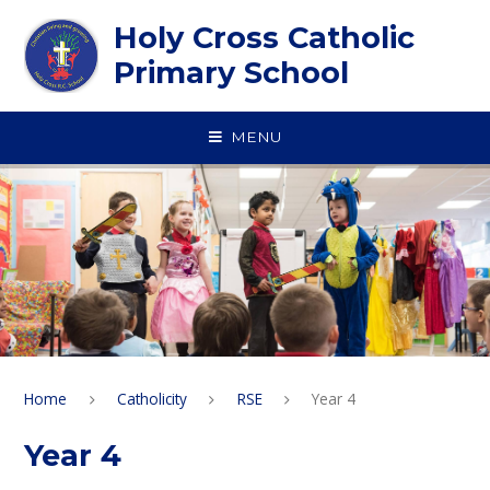
Skip to content ↓
Holy Cross Catholic
Primary School
MENU
Home
Catholicity
RSE
Year 4
Year 4