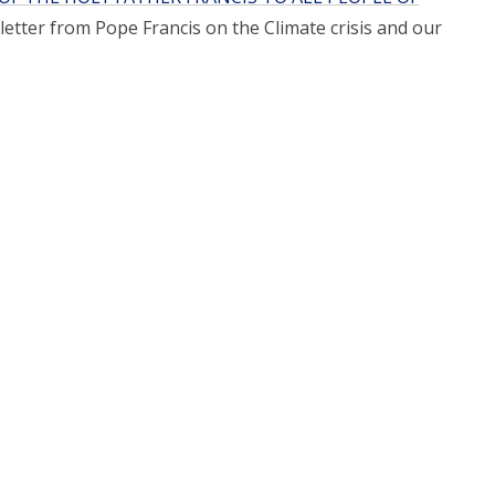
letter from Pope Francis on the Climate crisis and our