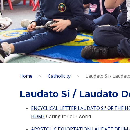
Home
Catholicity
Laudato Si / Lauda
Laudato Si / Laudato 
ENCYCLICAL LETTER LAUDATO SI' OF THE 
HOME
Caring for our world
APOSTOLIC EXHORTATION LAUDATE DEUM O