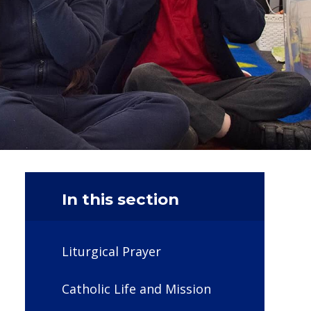
In this section
Liturgical Prayer
Catholic Life and Mission