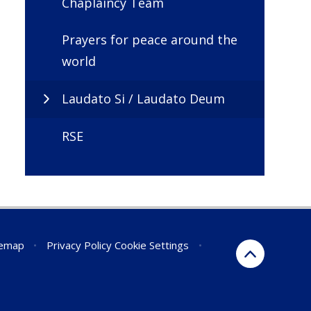
Chaplaincy Team
Prayers for peace around the
world
Laudato Si / Laudato Deum
RSE
temap
•
Privacy Policy
Cookie Settings
•