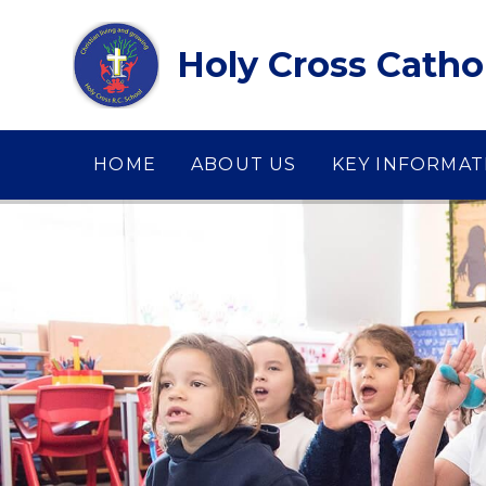
Skip to content ↓
Holy Cross Catho
HOME
ABOUT US
KEY INFORMAT