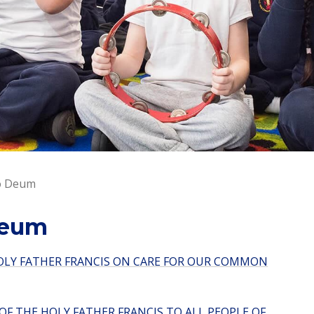
to Deum
Deum
HOLY FATHER FRANCIS ON CARE FOR OUR COMMON
F THE HOLY FATHER FRANCIS TO ALL PEOPLE OF