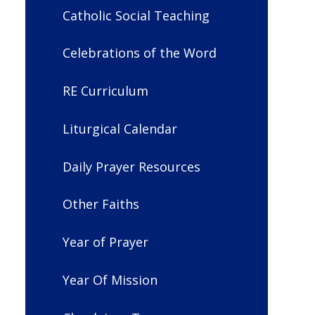
Catholic Social Teaching
Celebrations of the Word
RE Curriculum
Liturgical Calendar
Daily Prayer Resources
Other Faiths
Year of Prayer
Year Of Mission