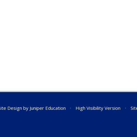
ite Design by
Juniper Education
•
High Visibility Version
•
Si