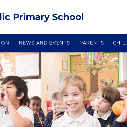
lic Primary School
ION
NEWS AND EVENTS
PARENTS
CHIL