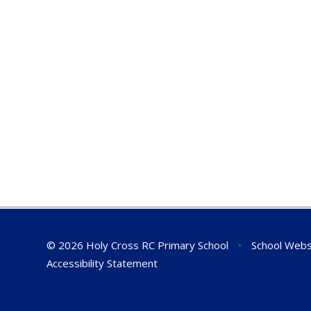
© 2026 Holy Cross RC Primary School
•
School Webs
Accessibility Statement