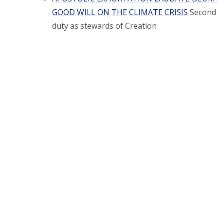
GOOD WILL ON THE CLIMATE CRISIS
Second 
duty as stewards of Creation