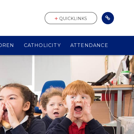
QUICKLINKS
DREN
CATHOLICITY
ATTENDANCE