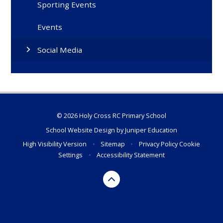
Sporting Events
Events
Social Media
© 2026 Holy Cross RC Primary School
School Website Design by
Juniper Education
High Visibility Version
•
Sitemap
•
Privacy Policy
Cookie
Settings
•
Accessibility Statement