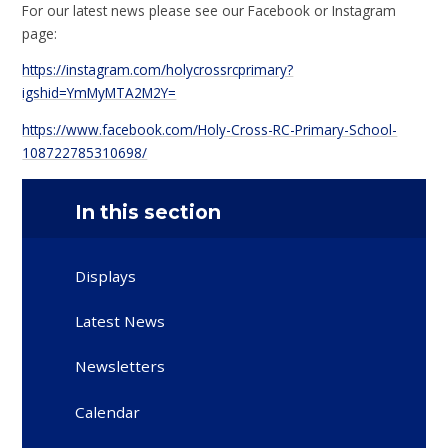
For our latest news please see our Facebook or Instagram
page:
https://instagram.com/holycrossrcprimary?
igshid=YmMyMTA2M2Y=
https://www.facebook.com/Holy-Cross-RC-Primary-School-
108722785310698/
In this section
Displays
Latest News
Newsletters
Calendar