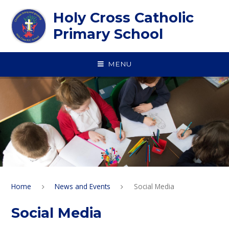
Skip to content ↓
Holy Cross Catholic
Primary School
MENU
Home
News and Events
Social Media
Social Media