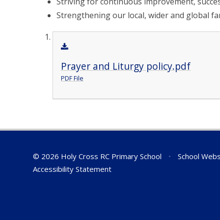
Striving for continuous improvement, succes
Strengthening our local, wider and global fa
Prayer and Liturgy policy.pdf
PDF File
© 2026 Holy Cross RC Primary School
•
School Webs
Accessibility Statement