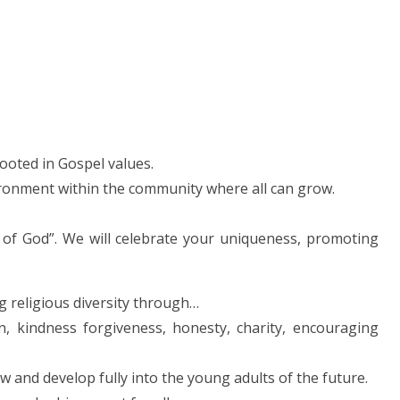
rooted in Gospel values.
ironment within the community where all can grow.
 of God”. We will celebrate your uniqueness, promoting
ng religious diversity through…
on, kindness forgiveness, honesty, charity, encouraging
w and develop fully into the young adults of the future.