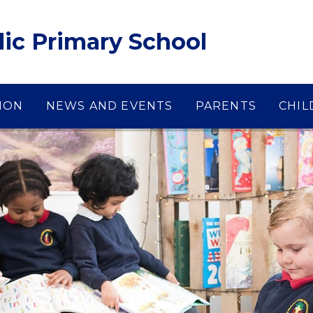
lic Primary School
ION
NEWS AND EVENTS
PARENTS
CHIL