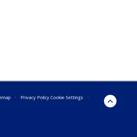
temap
•
Privacy Policy
Cookie Settings
•