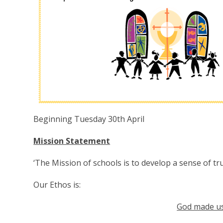
Beginning Tuesday 30th April
Mission Statement
‘The Mission of schools is to develop a sense of tru
Our Ethos is:
God made us