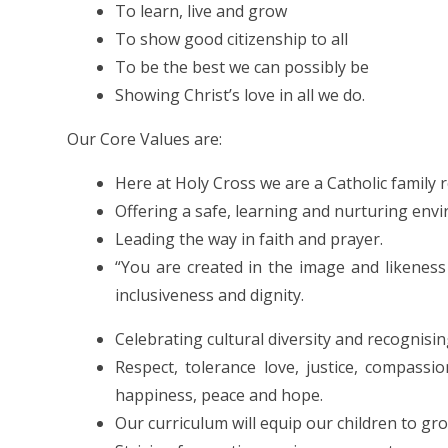
To learn, live and grow
To show good citizenship to all
To be the best we can possibly be
Showing Christ’s love in all we do.
Our Core Values are:
Here at Holy Cross we are a Catholic family 
Offering a safe, learning and nurturing env
Leading the way in faith and prayer.
“You are created in the image and likeness
inclusiveness and dignity.
Celebrating cultural diversity and recognisi
Respect, tolerance love, justice, compassi
happiness, peace and hope.
Our curriculum will equip our children to gro