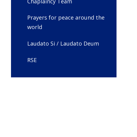
Chaplaincy Team
Prayers for peace around the
world
Laudato Si / Laudato Deum
RSE