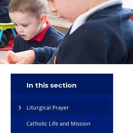
In this section
Liturgical Prayer
Catholic Life and Mission