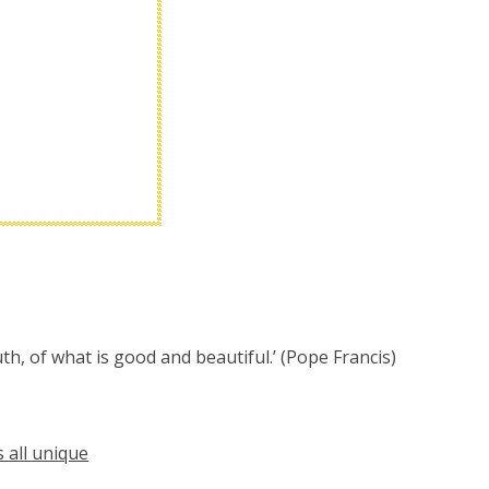
th, of what is good and beautiful.’ (Pope Francis)
 all unique