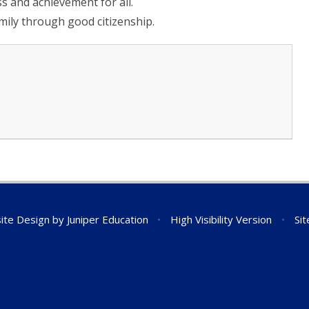
s and achievement for all.
mily through good citizenship.
ite Design by
Juniper Education
•
High Visibility Version
•
Si