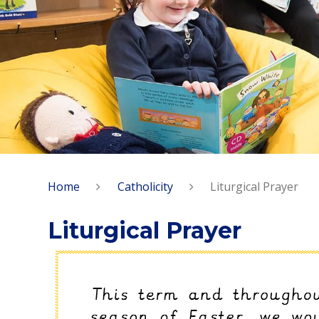
Home
Catholicity
Liturgical Prayer
Liturgical Prayer