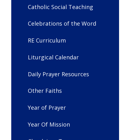
Catholic Social Teaching
Celebrations of the Word
RE Curriculum
Liturgical Calendar
Daily Prayer Resources
Other Faiths
Year of Prayer
Year Of Mission