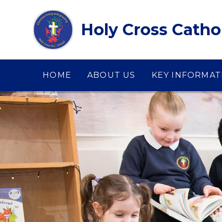
Skip to content ↓
Holy Cross Catho
HOME
ABOUT US
KEY INFORMAT