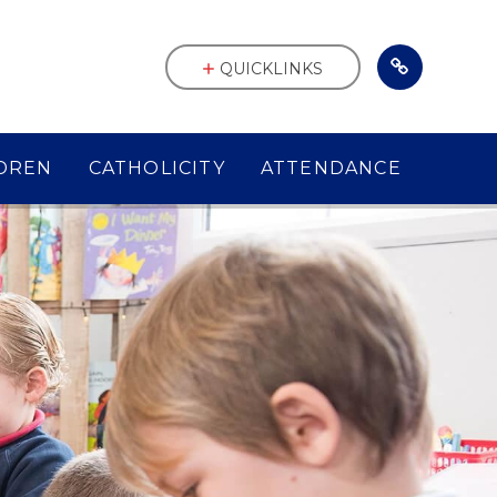
QUICKLINKS
DREN
CATHOLICITY
ATTENDANCE