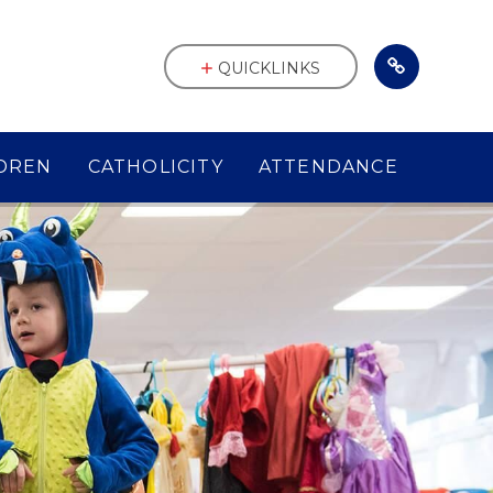
QUICKLINKS
DREN
CATHOLICITY
ATTENDANCE