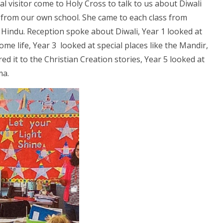
al visitor come to Holy Cross to talk to us about Diwali
t from our own school. She came to each class from
a Hindu. Reception spoke about Diwali, Year 1 looked at
ome life, Year 3 looked at special places like the Mandir,
d it to the Christian Creation stories, Year 5 looked at
rma.