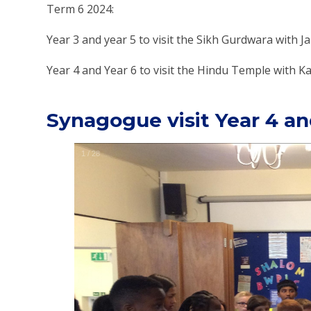
Term 6 2024:
Year 3 and year 5 to visit the Sikh Gurdwara with J
Year 4 and Year 6 to visit the Hindu Temple with 
Synagogue visit Year 4 an
1
/
28