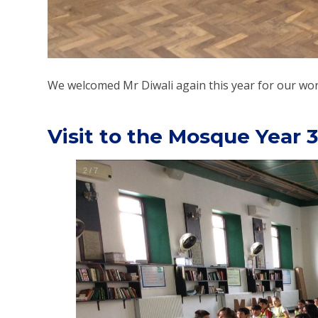
We welcomed Mr Diwali again this year for our work
Visit to the Mosque Year 3
2
/
7