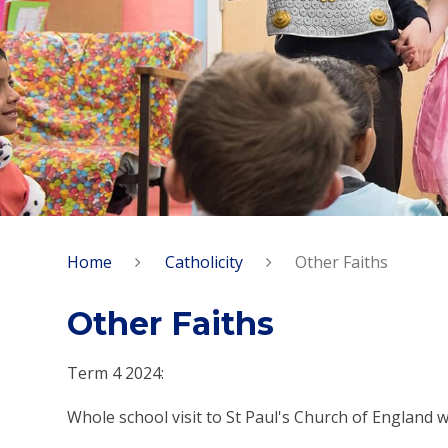
Home
Catholicity
Other Faiths
Other Faiths
Term 4 2024:
Whole school visit to St Paul's Church of England 