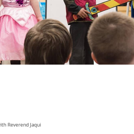
with Reverend Jaqui