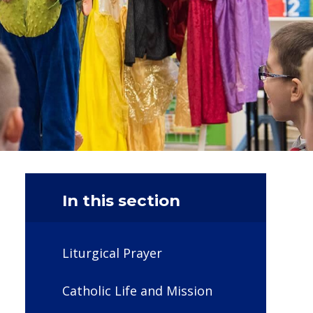
In this section
Liturgical Prayer
Catholic Life and Mission