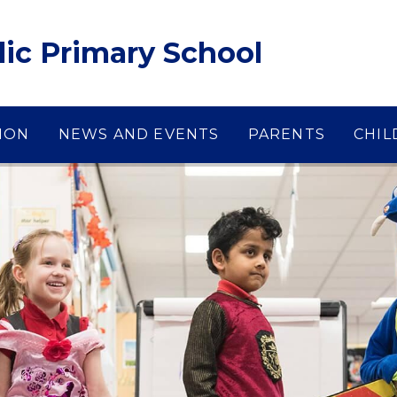
lic Primary School
ION
NEWS AND EVENTS
PARENTS
CHIL