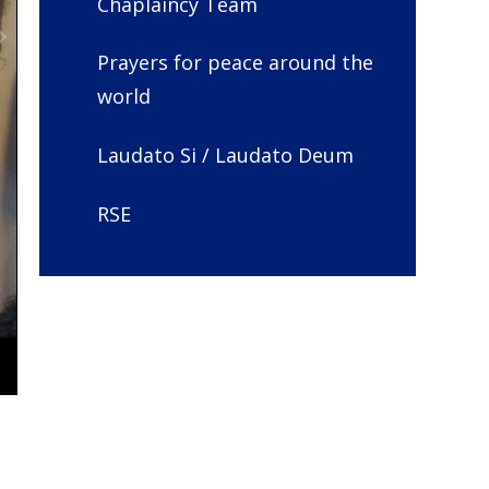
Chaplaincy Team
Prayers for peace around the
world
Laudato Si / Laudato Deum
RSE