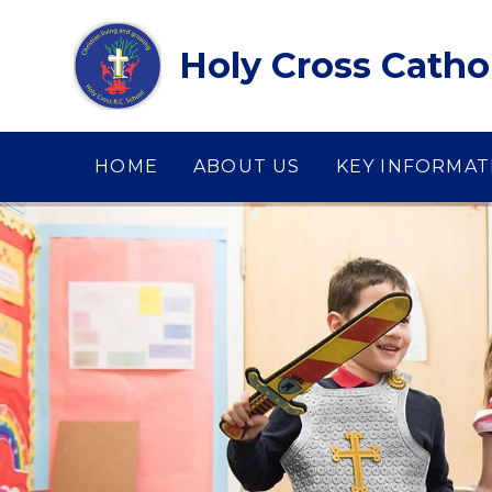
Skip to content ↓
Holy Cross Catho
HOME
ABOUT US
KEY INFORMAT