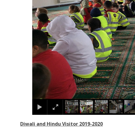
Diwali and Hindu Visitor 2019-2020