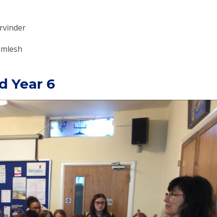
arvinder
Kamlesh
d Year 6