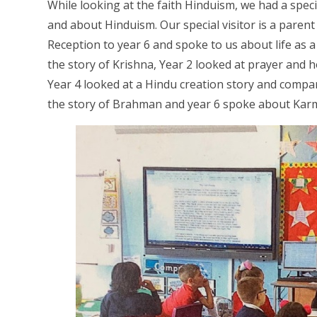
While looking at the faith Hinduism, we had a speci
and about Hinduism. Our special visitor is a paren
Reception to year 6 and spoke to us about life as 
the story of Krishna, Year 2 looked at prayer and h
Year 4 looked at a Hindu creation story and compare
the story of Brahman and year 6 spoke about Ka