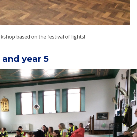
shop based on the festival of lights!
 and year 5