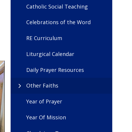
Catholic Social Teaching
Celebrations of the Word
RE Curriculum
Liturgical Calendar
Daily Prayer Resources
Other Faiths
Year of Prayer
Year Of Mission