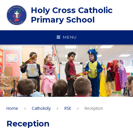
Skip to content ↓
Holy Cross Catholic
Primary School
MENU
Home
Catholicity
RSE
Reception
Reception