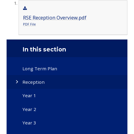
RSE Reception Overview.pdf
PDF File
In this section
Long Term Plan
Reception
Year 1
Year 2
Year 3