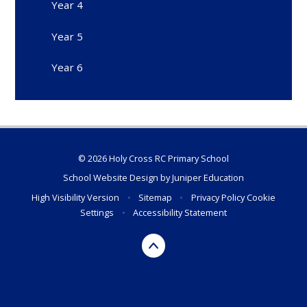
Year 4
Year 5
Year 6
© 2026 Holy Cross RC Primary School
School Website Design by
Juniper Education
High Visibility Version
•
Sitemap
•
Privacy Policy
Cookie
Settings
•
Accessibility Statement