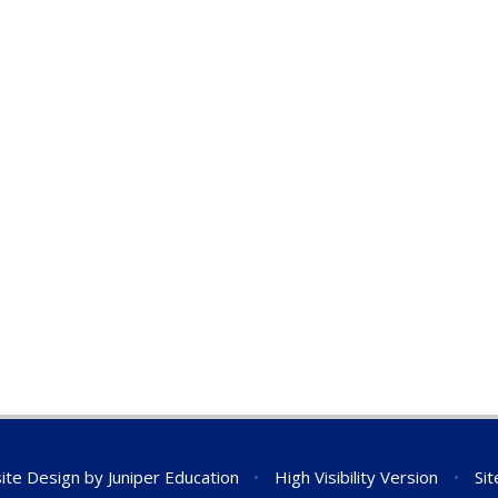
ite Design by
Juniper Education
•
High Visibility Version
•
Si