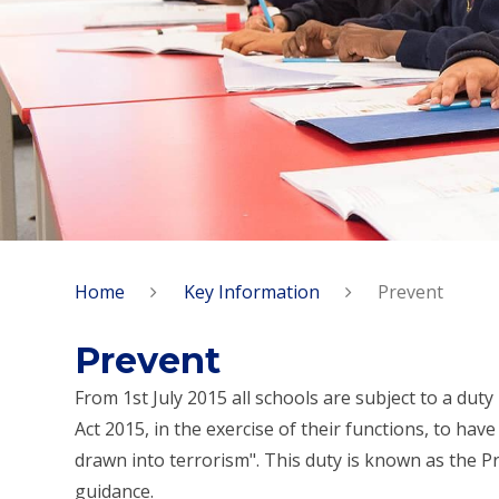
Home
Key Information
Prevent
Prevent
From 1st July 2015 all schools are subject to a du
Act 2015, in the exercise of their functions, to ha
drawn into terrorism". This duty is known as the P
guidance.