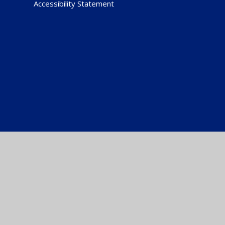
Accessibility Statement
Cookie Policy
This site uses cookies to store information on your computer.
Cl
Accept All
Manage Cookies
Deny All