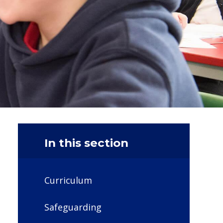
In this section
Curriculum
Safeguarding