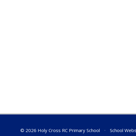
© 2026 Holy Cross RC Primary School
•
School Webs