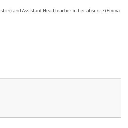
gston) and Assistant Head teacher in her absence (Emma