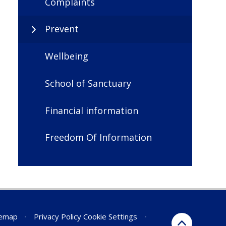
Complaints
Prevent
Wellbeing
School of Sanctuary
Financial information
Freedom Of Information
temap
•
Privacy Policy
Cookie Settings
•