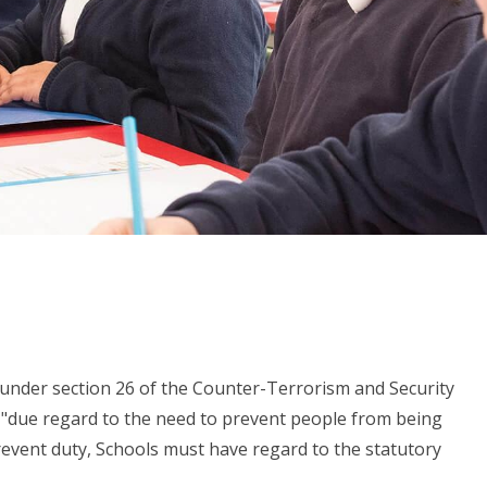
ty under section 26 of the Counter-Terrorism and Security
ve "due regard to the need to prevent people from being
revent duty, Schools must have regard to the statutory