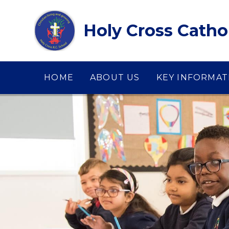
Skip to content ↓
Holy Cross Catho
HOME
ABOUT US
KEY INFORMAT