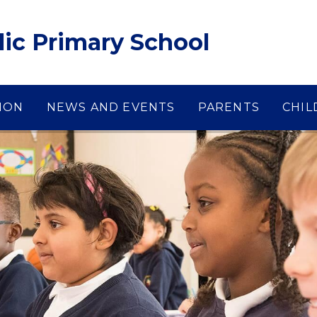
lic Primary School
ION
NEWS AND EVENTS
PARENTS
CHIL