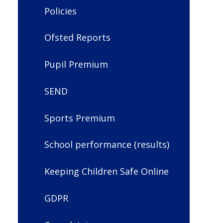
Policies
Ofsted Reports
Pupil Premium
SEND
Sports Premium
School performance (results)
Keeping Children Safe Online
GDPR