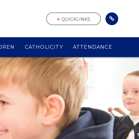
QUICKLINKS
DREN
CATHOLICITY
ATTENDANCE