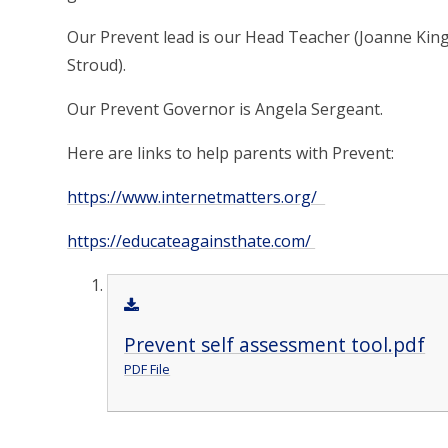
Our Prevent lead is our Head Teacher (Joanne Kin
Stroud).
Our Prevent Governor is Angela Sergeant.
Here are links to help parents with Prevent:
https://www.internetmatters.org/
https://educateagainsthate.com/
Prevent self assessment tool.pdf
PDF File