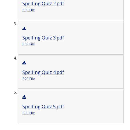
Spelling Quiz 2.pdf
PDF File
Spelling Quiz 3.pdf
PDF File
Spelling Quiz 4.pdf
PDF File
Spelling Quiz 5.pdf
PDF File