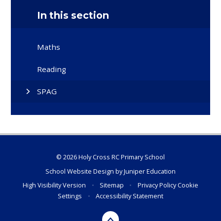
In this section
Maths
Reading
SPAG
© 2026 Holy Cross RC Primary School
School Website Design by
Juniper Education
High Visibility Version
•
Sitemap
•
Privacy Policy
Cookie
Settings
•
Accessibility Statement