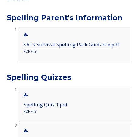
Spelling Parent's Information
SATs Survival Spelling Pack Guidance.pdf
PDF File
Spelling Quizzes
Spelling Quiz 1.pdf
PDF File