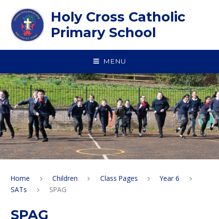
Skip to content ↓
Holy Cross Catholic
Primary School
MENU
Home
Children
Class Pages
Year 6
SATs
SPAG
SPAG