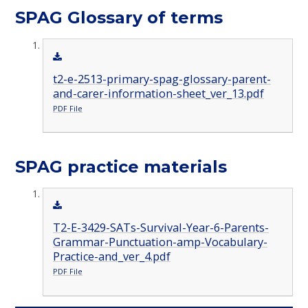
SPAG Glossary of terms
t2-e-2513-primary-spag-glossary-parent-
and-carer-information-sheet_ver_13.pdf
PDF File
SPAG practice materials
T2-E-3429-SATs-Survival-Year-6-Parents-
Grammar-Punctuation-amp-Vocabulary-
Practice-and_ver_4.pdf
PDF File