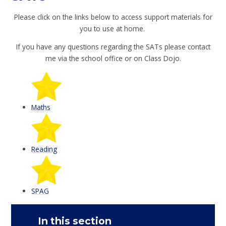
Please click on the links below to access support materials for
you to use at home.
If you have any questions regarding the SATs please contact
me via the school office or on Class Dojo.
Maths
Reading
SPAG
In this section