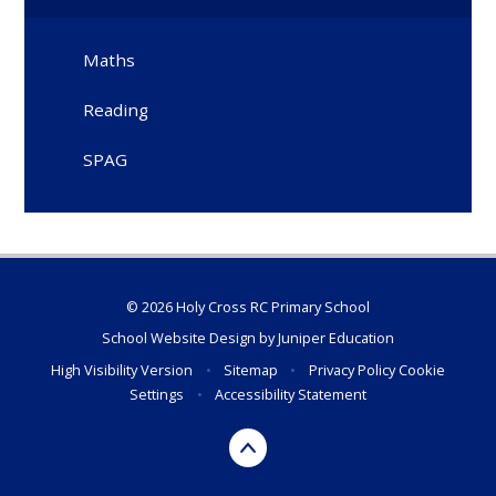
Maths
Reading
SPAG
© 2026 Holy Cross RC Primary School
School Website Design by
Juniper Education
High Visibility Version
•
Sitemap
•
Privacy Policy
Cookie
Settings
•
Accessibility Statement