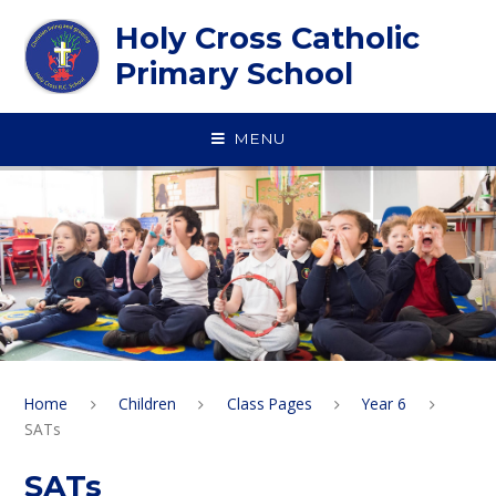
Skip to content ↓
Holy Cross Catholic
Primary School
MENU
Home
Children
Class Pages
Year 6
SATs
SATs