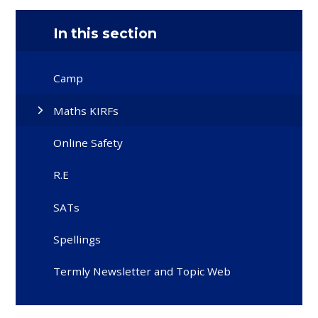
In this section
Camp
Maths KIRFs
Online Safety
R.E
SATs
Spellings
Termly Newsletter and Topic Web