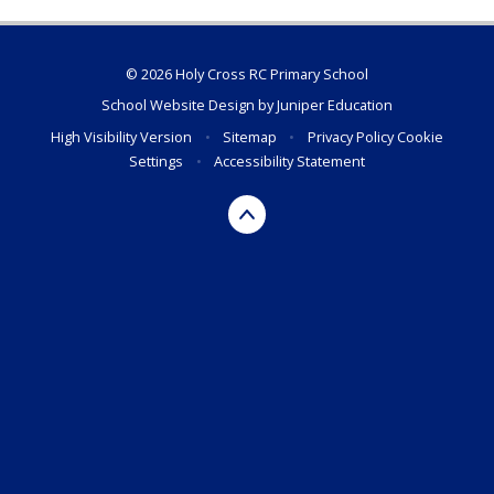
© 2026 Holy Cross RC Primary School
School Website Design by
Juniper Education
High Visibility Version
•
Sitemap
•
Privacy Policy
Cookie
Settings
•
Accessibility Statement