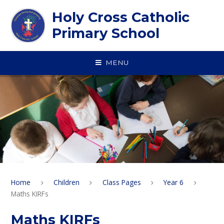
Skip to content ↓
Holy Cross Catholic
Primary School
MENU
Home
Children
Class Pages
Year 6
Maths KIRFs
Maths KIRFs