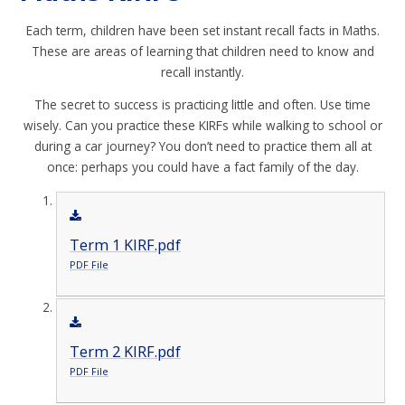
Each term, children have been set instant recall facts in Maths.
These are areas of learning that children need to know and
recall instantly.
The secret to success is practicing little and often. Use time
wisely. Can you practice these KIRFs while walking to school or
during a car journey? You don’t need to practice them all at
once: perhaps you could have a fact family of the day.
Term 1 KIRF.pdf
PDF File
Term 2 KIRF.pdf
PDF File