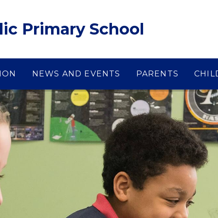
lic Primary School
ION
NEWS AND EVENTS
PARENTS
CHIL