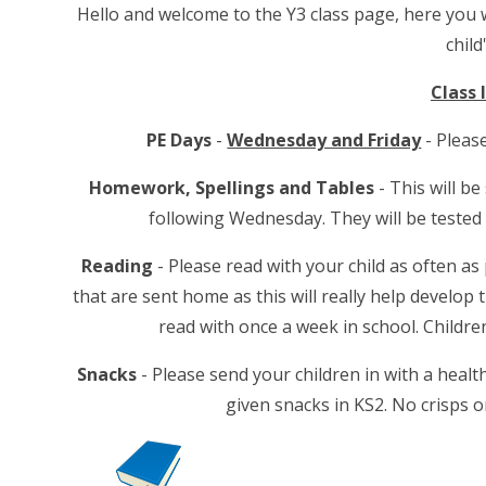
Hello and welcome to the Y3 class page, here you wi
child
Class
PE Days
-
Wednesday and Friday
- Pleas
Homework, Spellings and Tables
- This will b
following Wednesday. They will be tested 
Reading
- Please read with your child as often a
that are sent home as this will really help develop 
read with once a week in school. Childr
Snacks
- Please send your children in with a healt
given snacks in KS2. No crisps o