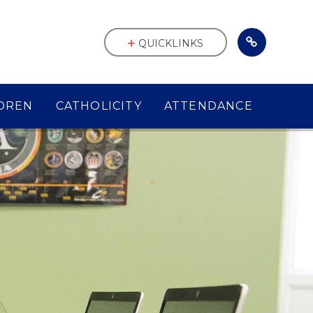
QUICKLINKS
DREN
CATHOLICITY
ATTENDANCE