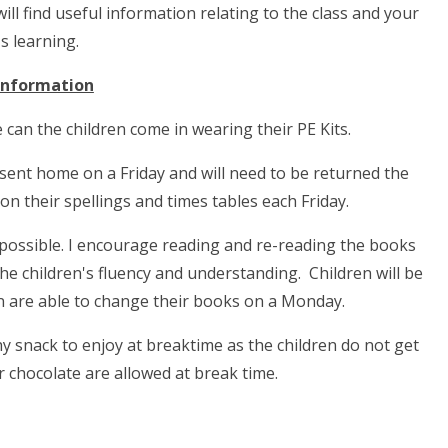
ll find useful information relating to the class and your
's learning.
 Information
e can the children come in wearing their PE Kits.
e sent home on a Friday and will need to be returned the
on their spellings and times tables each Friday.
s possible. I encourage reading and re-reading the books
the children's fluency and understanding. Children will be
en are able to change their books on a Monday.
hy snack to enjoy at breaktime as the children do not get
r chocolate are allowed at break time.