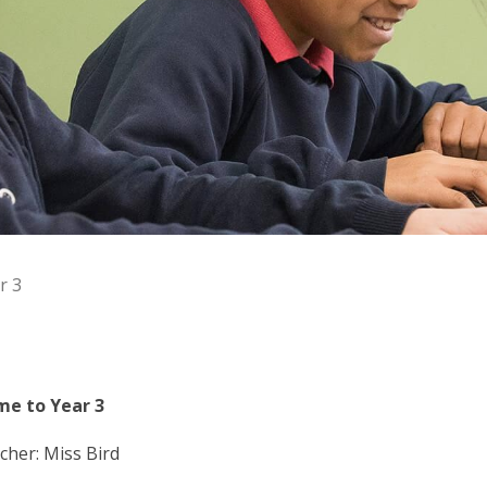
r 3
e to Year 3
cher: Miss Bird