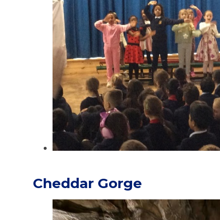
Cheddar Gorge