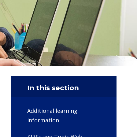
In this section
Additional learning
information
KIRFs and Topic Web