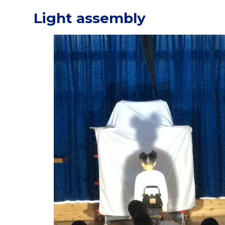
Light assembly