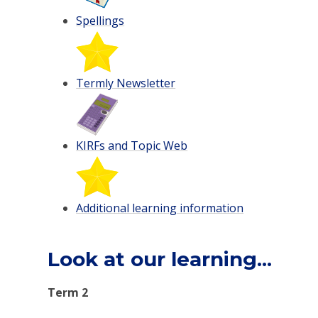
Spellings
Termly Newsletter
KIRFs and Topic Web
Additional learning information
Look at our learning...
Term 2