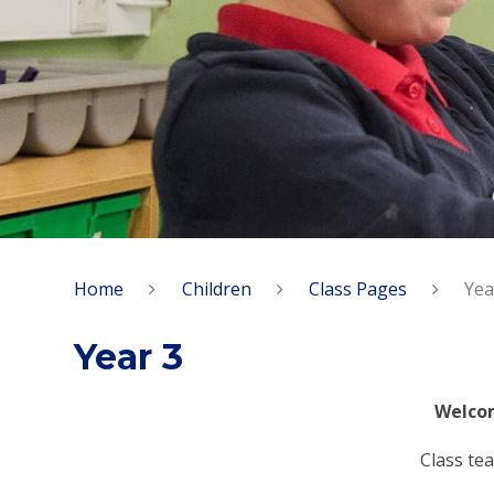
Home
Children
Class Pages
Yea
Year 3
Welcom
Class tea