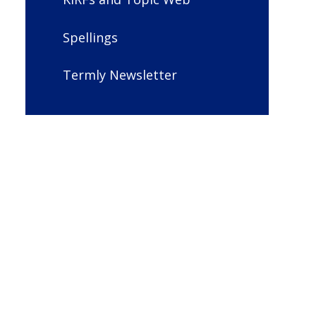
Spellings
Termly Newsletter