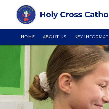
Skip to content ↓
Holy Cross Catho
HOME
ABOUT US
KEY INFORMAT