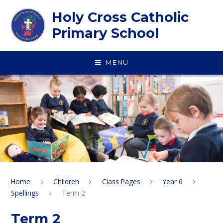
Skip to content ↓
Holy Cross Catholic
Primary School
MENU
Home
Children
Class Pages
Year 6
Spellings
Term 2
Term 2