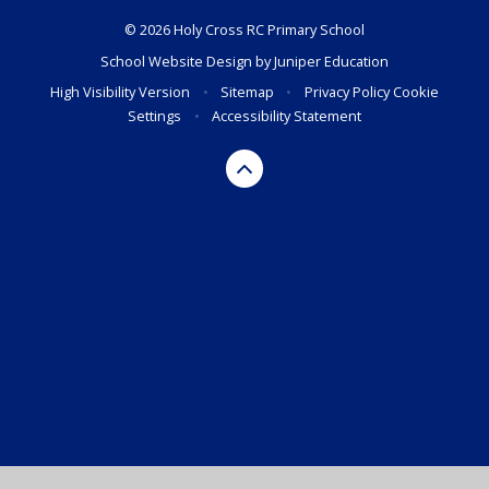
© 2026 Holy Cross RC Primary School
School Website Design by
Juniper Education
High Visibility Version
•
Sitemap
•
Privacy Policy
Cookie
Settings
•
Accessibility Statement