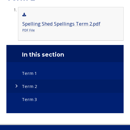
Spelling Shed Spellings Term 2.pdf
PDF File
In this section
Term 1
Term 2
Term 3