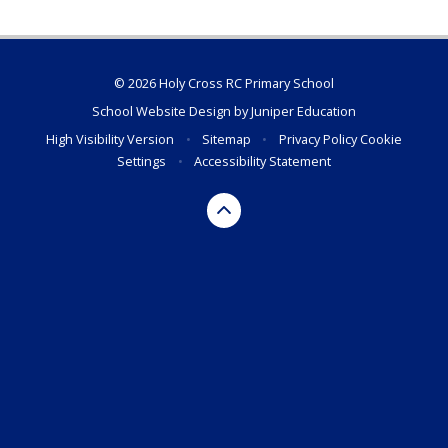
© 2026 Holy Cross RC Primary School
School Website Design by
Juniper Education
High Visibility Version
•
Sitemap
•
Privacy Policy
Cookie
Settings
•
Accessibility Statement