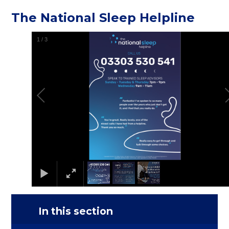
The National Sleep Helpline
1
/
3
In this section