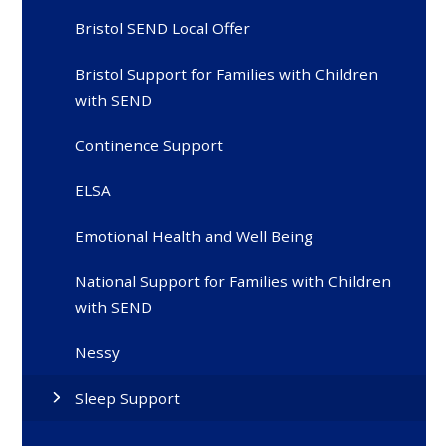
Bristol SEND Local Offer
Bristol Support for Families with Children
with SEND
Continence Support
ELSA
Emotional Health and Well Being
National Support for Families with Children
with SEND
Nessy
Sleep Support