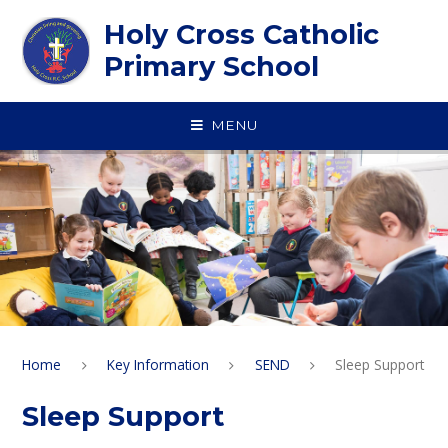
Skip to content ↓
Holy Cross Catholic
Primary School
MENU
Home
Key Information
SEND
Sleep Support
Sleep Support