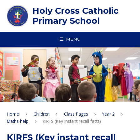
Skip to content ↓
Holy Cross Catholic
Primary School
MENU
Home
Children
Class Pages
Year 2
Maths help
KIRFS (Key instant recall facts)
KIRFS (Key instant recall