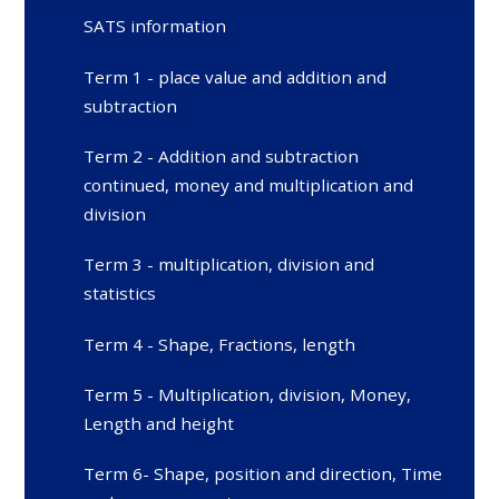
SATS information
Term 1 - place value and addition and
subtraction
Term 2 - Addition and subtraction
continued, money and multiplication and
division
Term 3 - multiplication, division and
statistics
Term 4 - Shape, Fractions, length
Term 5 - Multiplication, division, Money,
Length and height
Term 6- Shape, position and direction, Time