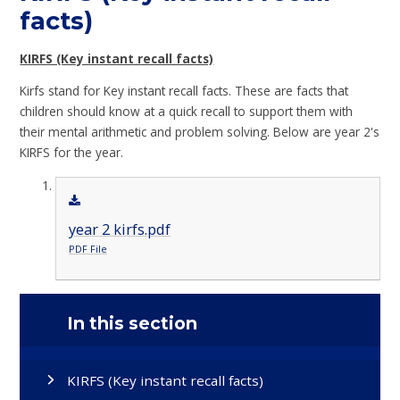
facts)
KIRFS (Key instant recall facts)
Kirfs stand for Key instant recall facts. These are facts that
children should know at a quick recall to support them with
their mental arithmetic and problem solving. Below are year 2's
KIRFS for the year.
year 2 kirfs.pdf
PDF File
In this section
KIRFS (Key instant recall facts)