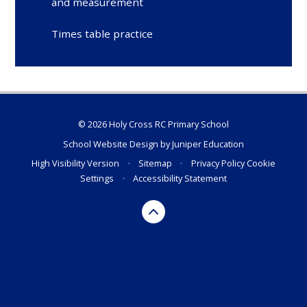
and measurement
Times table practice
© 2026 Holy Cross RC Primary School
School Website Design by
Juniper Education
High Visibility Version
•
Sitemap
•
Privacy Policy
Cookie
Settings
•
Accessibility Statement