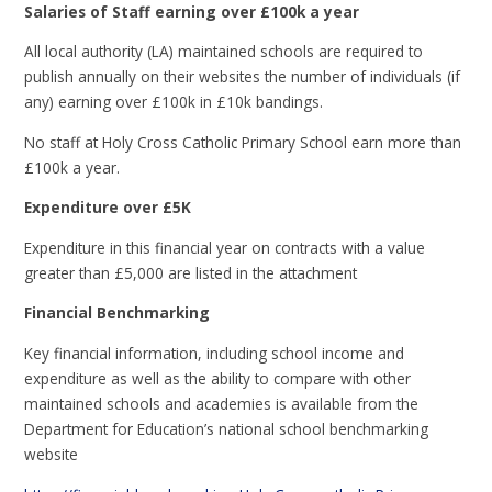
Salaries of Staff earning over £100k a year
All local authority (LA) maintained schools are required to
publish annually on their websites the number of individuals (if
any) earning over £100k in £10k bandings.
No staff at Holy Cross Catholic Primary School earn more than
£100k a year.
Expenditure over £5K
Expenditure in this financial year on contracts with a value
greater than £5,000 are listed in the attachment
Financial Benchmarking
Key financial information, including school income and
expenditure as well as the ability to compare with other
maintained schools and academies is available from the
Department for Education’s national school benchmarking
website