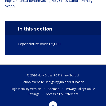
https://financial-benchmarking-Holy Cross catholic Primary
School
In this section
Expenditure over £5,000
© 2026 Holy Cross RC Primary School
School Website Design by
Juniper Education
High Visibility Version
•
Sitemap
•
Privacy Policy
Cookie
Settings
•
Accessibility Statement