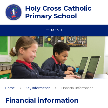
Skip to content ↓
Holy Cross Catholic
Primary School
MENU
Home
Key Information
Financial information
Financial information